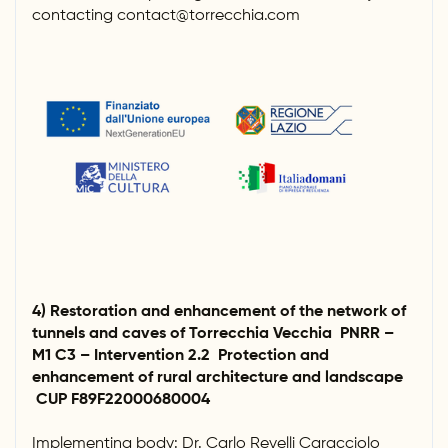
contacting contact@torrecchia.com
4) Restoration and enhancement of the network of
tunnels and caves of Torrecchia Vecchia PNRR –
M1 C3 – Intervention 2.2 Protection and
enhancement of rural architecture and landscape
CUP F89F22000680004
Implementing body: Dr. Carlo Revelli Caracciolo