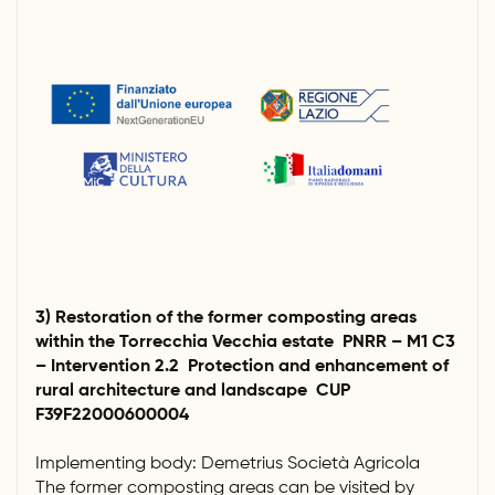
3) Restoration of the former composting areas
within the Torrecchia Vecchia estate PNRR – M1 C3
– Intervention 2.2 Protection and enhancement of
rural architecture and landscape CUP
F39F22000600004
Implementing body: Demetrius Società Agricola
The former composting areas can be visited by