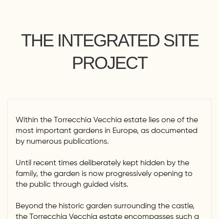
THE INTEGRATED SITE
PROJECT
Within the Torrecchia Vecchia estate lies one of the
most important gardens in Europe, as documented
by numerous publications.
Until recent times deliberately kept hidden by the
family, the garden is now progressively opening to
the public through guided visits.
Beyond the historic garden surrounding the castle,
the Torrecchia Vecchia estate encompasses such a