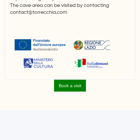
The cave area can be visited by contacting
contact@torrecchia.com
Book a visit