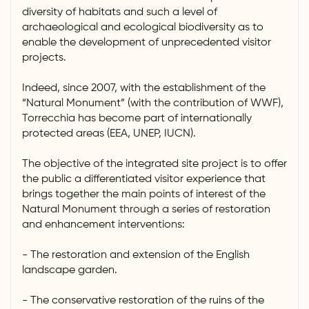
diversity of habitats and such a level of
archaeological and ecological biodiversity as to
enable the development of unprecedented visitor
projects.
Indeed, since 2007, with the establishment of the
“Natural Monument” (with the contribution of WWF),
Torrecchia has become part of internationally
protected areas (EEA, UNEP, IUCN).
The objective of the integrated site project is to offer
the public a differentiated visitor experience that
brings together the main points of interest of the
Natural Monument through a series of restoration
and enhancement interventions:
- The restoration and extension of the English
landscape garden.
- The conservative restoration of the ruins of the