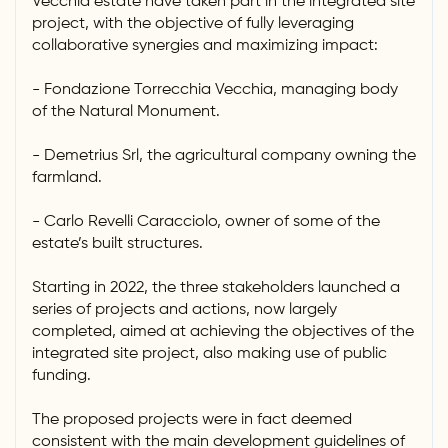
Vecchia estate have taken part in the integrated site
project, with the objective of fully leveraging
collaborative synergies and maximizing impact:
- Fondazione Torrecchia Vecchia, managing body
of the Natural Monument.
- Demetrius Srl, the agricultural company owning the
farmland.
- Carlo Revelli Caracciolo, owner of some of the
estate’s built structures.
Starting in 2022, the three stakeholders launched a
series of projects and actions, now largely
completed, aimed at achieving the objectives of the
integrated site project, also making use of public
funding.
The proposed projects were in fact deemed
consistent with the main development guidelines of