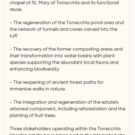
chapel of St. Mary of Torrecchia and its functional
reuse.
- The regeneration of the Torrecchia pond area and
the network of tunnels and caves carved into the
tuff.
- The recovery of the former composting areas and
their transformation into water basins with plant
species supporting the abundant local fauna and
enhancing biodiversity.
- The reopening of ancient forest paths for
immersive walks in nature.
- The integration and regeneration of the estate’s
arboreal component, including reforestation and the
planting of fruit trees.
Three stakeholders operating within the Torrecchia