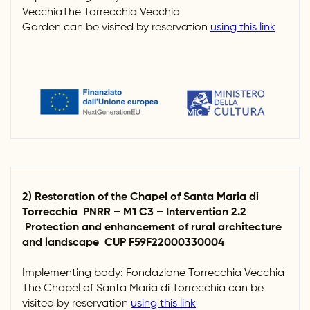
VecchiaThe Torrecchia Vecchia
Garden can be visited by reservation
using this link
2) Restoration of the Chapel of Santa Maria di
Torrecchia PNRR – M1 C3 – Intervention 2.2
Protection and enhancement of rural architecture
and landscape CUP F59F22000330004
Implementing body: Fondazione Torrecchia Vecchia
The Chapel of Santa Maria di Torrecchia can be
visited by reservation
using this link