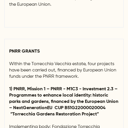
the European Union.
PNRR GRANTS
Within the Torrecchia Vecchia estate, four projects
have been carried out, financed by European Union
funds under the PNRR framework.
1) PNRR, Mission 1 – PNRR - M1C3 - Investment 2.3 –
Programmes to enhance local identity: historic
parks and gardens, financed by the European Union
– NextGenerationEU CUP B51G22000020004
“Torrecchia Gardens Restoration Project”
Implementing body: Fondazione Torrecchia