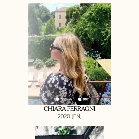
CHIARA FERRAGNI
2020 [EN]