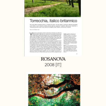
ROSANOVA
2008 [IT]