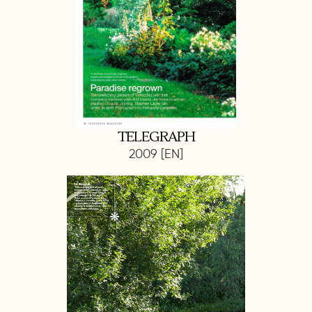
TELEGRAPH
2009 [EN]