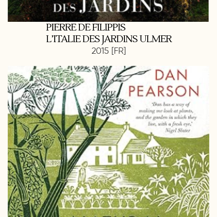
PIERRE DE FILIPPIS
L’ITALIE DES JARDINS ULMER
2015 [FR]