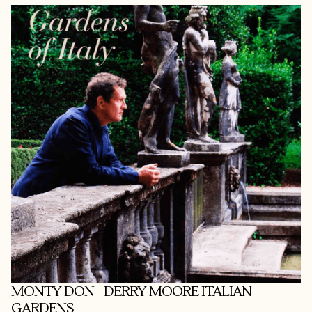
MONTY DON - DERRY MOORE ITALIAN
GARDENS