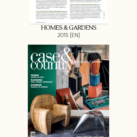
HOMES & GARDENS
2015 [EN]