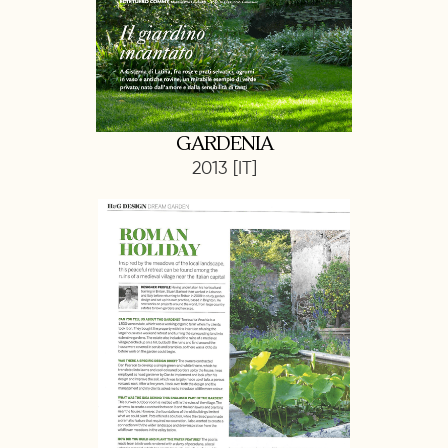
GARDENIA
2013 [IT]