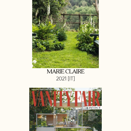
MARIE CLAIRE
2021 [IT]