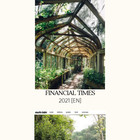
FINANCIAL TIMES
2021 [EN]