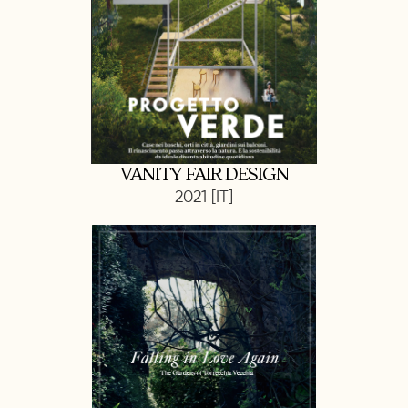
VANITY FAIR DESIGN
2021 [IT]