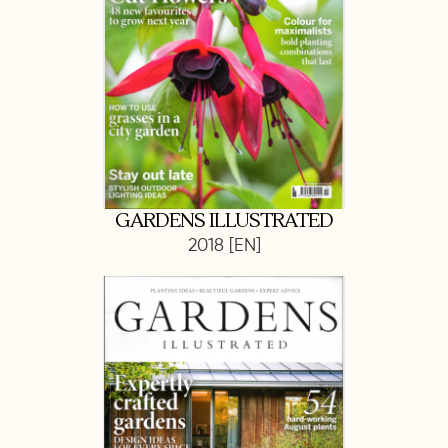
GARDENS ILLUSTRATED
2018 [EN]