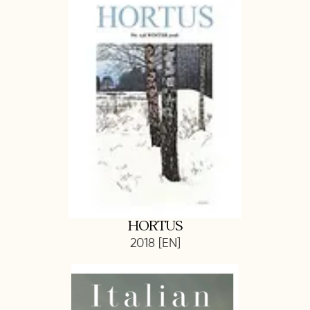
HORTUS
2018 [EN]