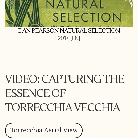
DAN PEARSON NATURAL SELECTION
2017 [EN]
VIDEO: CAPTURING THE
ESSENCE OF
TORRECCHIA VECCHIA
Torrecchia Aerial View