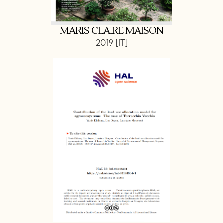
MARIS CLAIRE MAISON
2019 [IT]