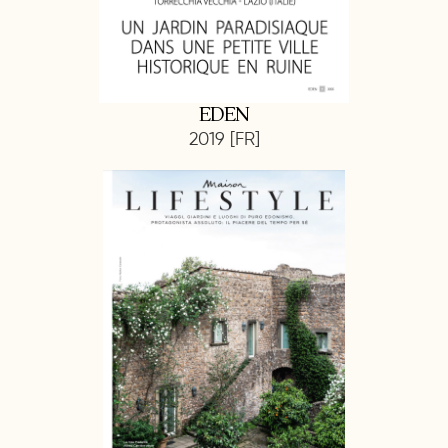
EDEN
2019 [FR]