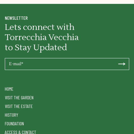
NEWSLETTER
Lets connect with
Torrecchia Vecchia
to Stay Updated
HOME
VISIT THE GARDEN
VISIT THE ESTATE
HISTORY
FOUNDATION
ACCESS & CONTACT