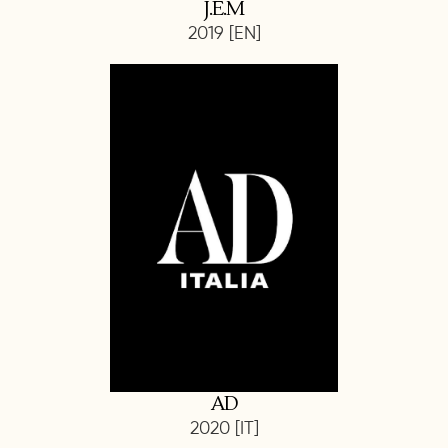
J.E.M
2019 [EN]
AD
2020 [IT]