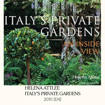
HELENA ATTLEE
ITALY’S PRIVATE GARDENS
2010 [EN]