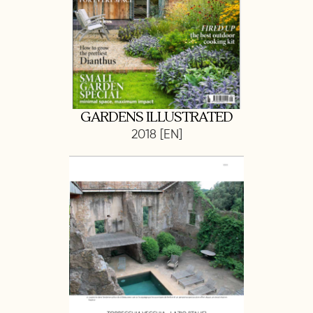
GARDENS ILLUSTRATED
2018 [EN]