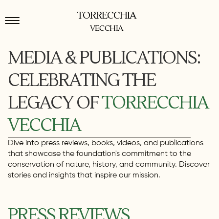
TORRECCHIA
VECCHIA
MEDIA & PUBLICATIONS:
CELEBRATING THE
LEGACY OF
TORRECCHIA
VECCHIA
Dive into press reviews, books, videos, and publications
that showcase the foundation's commitment to the
conservation of nature, history, and community. Discover
stories and insights that inspire our mission.
PRESS REVIEWS