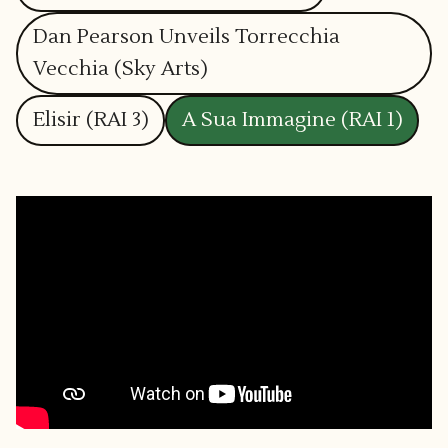
Dan Pearson Unveils Torrecchia
Vecchia (Sky Arts)
Elisir (RAI 3)
A Sua Immagine (RAI 1)