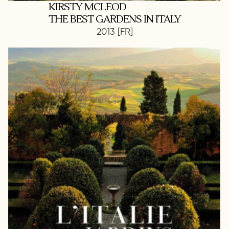
KIRSTY MCLEOD
THE BEST GARDENS IN ITALY
2013 [FR]