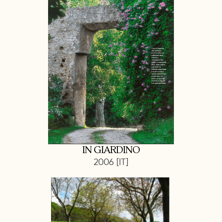
IN GIARDINO
2006 [IT]