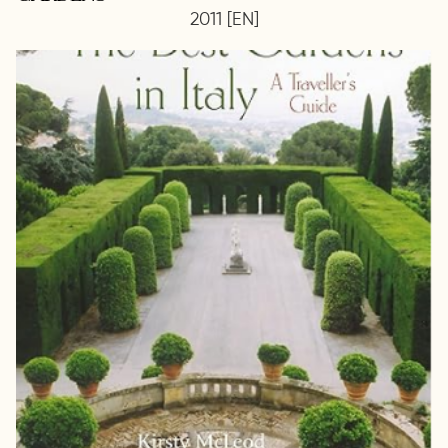
2011 [EN]