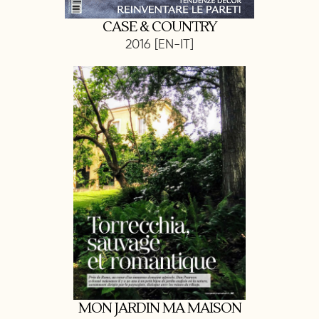
CASE & COUNTRY
2016 [EN-IT]
MON JARDIN MA MAISON