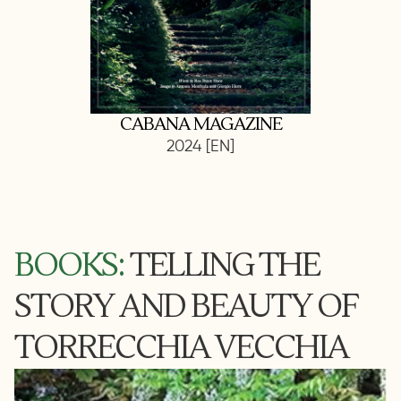
CABANA MAGAZINE
2024 [EN]
BOOKS:
TELLING THE
STORY AND BEAUTY OF
TORRECCHIA VECCHIA