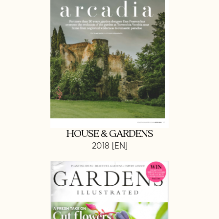
HOUSE & GARDENS
2018 [EN]