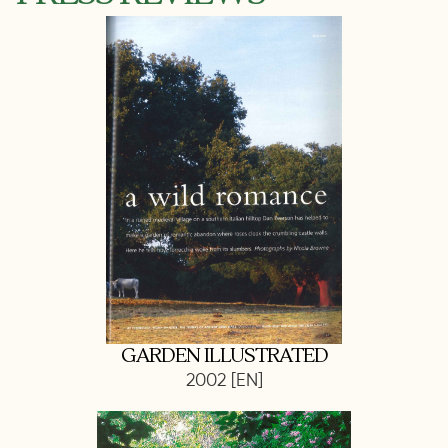
GARDEN ILLUSTRATED
2002 [EN]