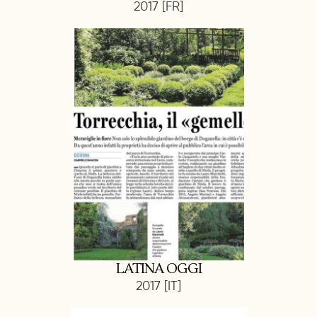
2017 [FR]
LATINA OGGI
2017 [IT]