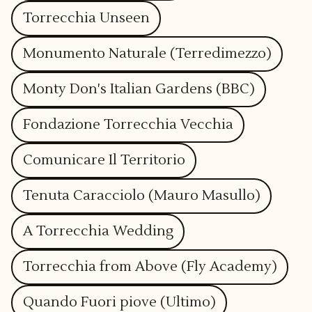
Torrecchia Unseen
Monumento Naturale (Terredimezzo)
Monty Don's Italian Gardens (BBC)
Fondazione Torrecchia Vecchia
Comunicare Il Territorio
Tenuta Caracciolo (Mauro Masullo)
A Torrecchia Wedding
Torrecchia from Above (Fly Academy)
Quando Fuori piove (Ultimo)